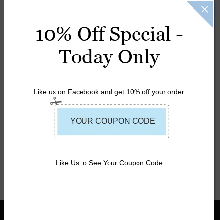
Guard and UL listed.
10% Off Special -
SORT BY:
Featured Items
Today Only
Like us on Facebook and get 10% off your order
MW Adult
Universal Life
MW Adult 4-
Vest
Buckle Deluxe
$29.99
$19.99
Nylon Life Vest
Like Us to See Your Coupon Code
$49.99
$33.99
INFORMATION
SHOP