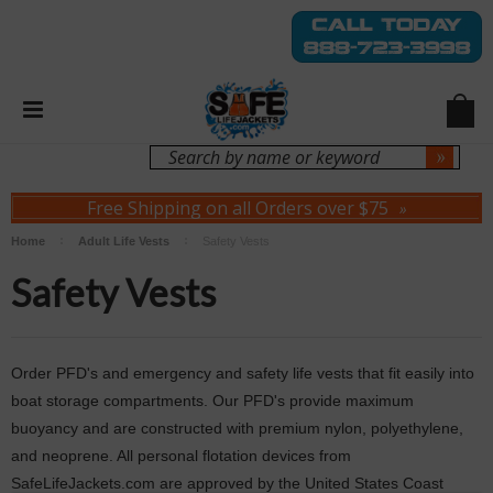
Login
Sign Up
Free Shipping on all Orders over $75
»
Home
Adult Life Vests
Safety Vests
Safety Vests
Order PFD's and emergency and safety life vests that fit easily into
boat storage compartments. Our PFD's provide maximum
buoyancy and are constructed with premium nylon, polyethylene,
and neoprene. All personal flotation devices from
SafeLifeJackets.com are approved by the United States Coast