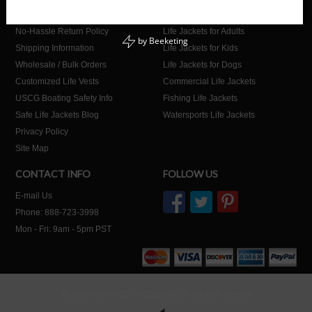
About Us
Home
No-Hassle Return Policy
Life Jackets for Adults
by
Beeketing
Shipping Information
Life Jackets for Kids
Wholesale / Bulk Orders
Life Jackets for Dogs
Customized Life Vests
Commercial Life Jackets
USCG Boating Safety Info
Fishing Life Jackets
Safe Life Jackets Blog
Watersports Life Jackets
Privacy Policy
Site Map
CONTACT INFO
FOLLOW US
E-mail Us
Phone: 888-723-3998
Mon - Fri: 9am - 5pm PST
All prices are in
USD
.
© 2026 Safe Life Jackets.
Sitemap