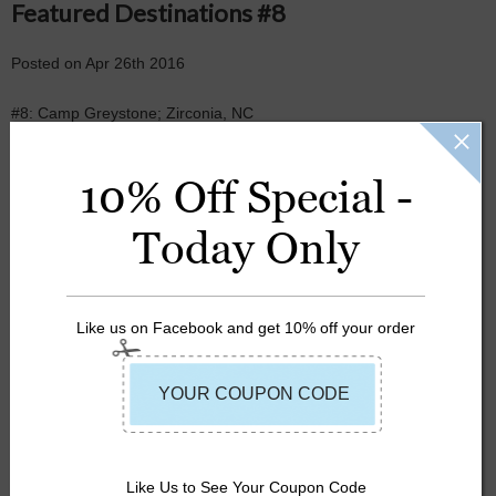
Featured Destinations #8
Posted
on
Apr 26th 2016
#8: Camp Greystone; Zirconia, NC
10% Off Special -
Today Only
Like us on Facebook and get 10% off your order
CAMP
CAMP GREYSTONE
LIFE JACKET
Like Us to See Your Coupon Code