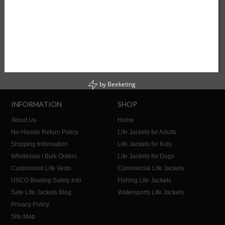
SUMMER
UNIVERSAL
YOUTH
by
Beeketing
INFORMATION
SHOP
About Us
Home
No-Hassle Return Policy
Life Jackets for Adults
Shipping Information
Life Jackets for Kids
Wholesale / Bulk Orders
Life Jackets for Dogs
Customized Life Vests
Commercial Life Jackets
USCG Boating Safety Info
Fishing Life Jackets
Safe Life Jackets Blog
Watersports Life Jackets
Privacy Policy
Site Map