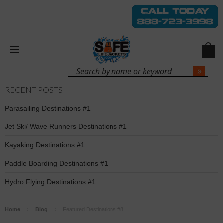
Login
Sign Up
RECENT POSTS
Parasailing Destinations #1
Jet Ski/ Wave Runners Destinations #1
Kayaking Destinations #1
Paddle Boarding Destinations #1
Hydro Flying Destinations #1
Home
Blog
Featured Destinations #8