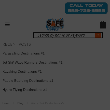
Login
Sign Up
RECENT POSTS
Parasailing Destinations #1
Jet Ski/ Wave Runners Destinations #1
Kayaking Destinations #1
Paddle Boarding Destinations #1
Hydro Flying Destinations #1
Home
Blog
Water Park Destinations #5