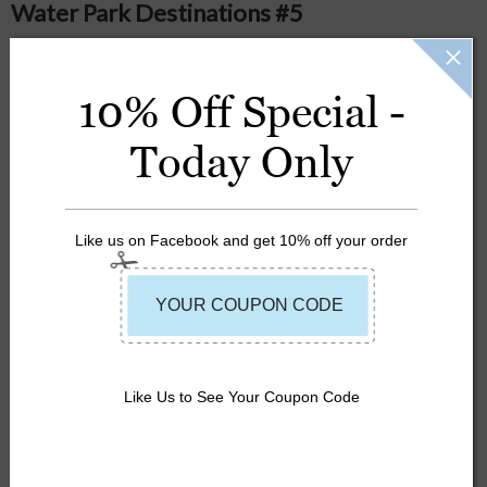
Water Park Destinations #5
Posted
on
May 17th 2016
10% Off Special -
#5: Raging Waters; San Dimas, CA
Today Only
Like us on Facebook and get 10% off your order
LIFE JACKETS
SUMMER
Like Us to See Your Coupon Code
WATER PARKS