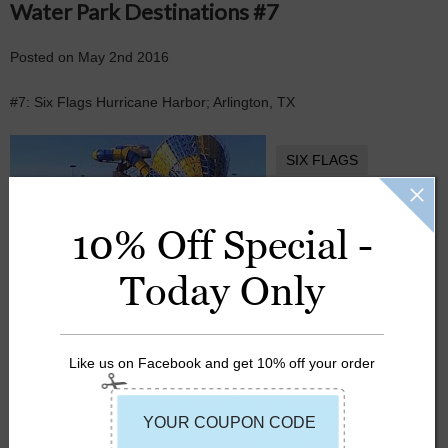
Water Park Destinations #7
Posted
on
May 2nd 2016
#7: Six Flags Hurricane Harbor; Arlington, TX
SIX FLAGS
SUMMER
10% Off Special -
Today Only
Like us on Facebook and get 10% off your order