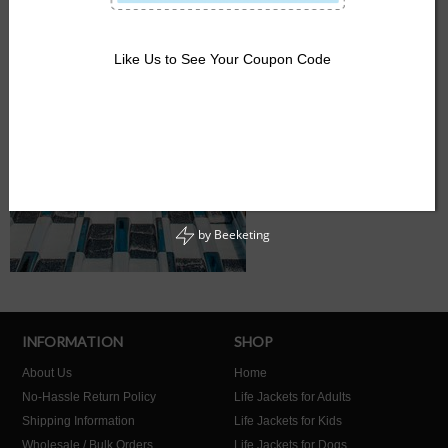
Like Us to See Your Coupon Code
by
Beeketing
INFORMATION
SHOP
About Us
Home
No-Hassle Return Policy
Life Jackets for Adults
Shipping Information
Life Jackets for Kids
Wholesale / Bulk Orders
Life Jackets for Dogs