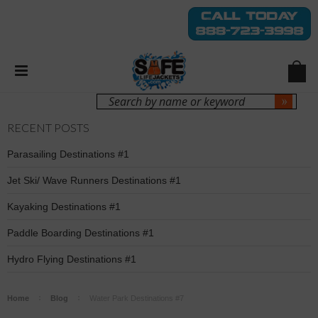
Login
Sign Up
RECENT POSTS
Parasailing Destinations #1
Jet Ski/ Wave Runners Destinations #1
Kayaking Destinations #1
Paddle Boarding Destinations #1
Hydro Flying Destinations #1
Home
Blog
Water Park Destinations #7