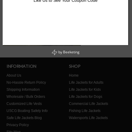
Like Us to See Your Coupon Code
by
Beeketing
INFORMATION
SHOP
About Us
Home
No-Hassle Return Policy
Life Jackets for Adults
Shipping Information
Life Jackets for Kids
Wholesale / Bulk Orders
Life Jackets for Dogs
Customized Life Vests
Commercial Life Jackets
USCG Boating Safety Info
Fishing Life Jackets
Safe Life Jackets Blog
Watersports Life Jackets
Privacy Policy