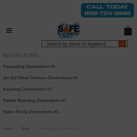
Login
Sign Up
RECENT POSTS
Parasailing Destinations #1
Jet Ski/ Wave Runners Destinations #1
Kayaking Destinations #1
Paddle Boarding Destinations #1
Hydro Flying Destinations #1
Home
Blog
Watertubing Destinations #3