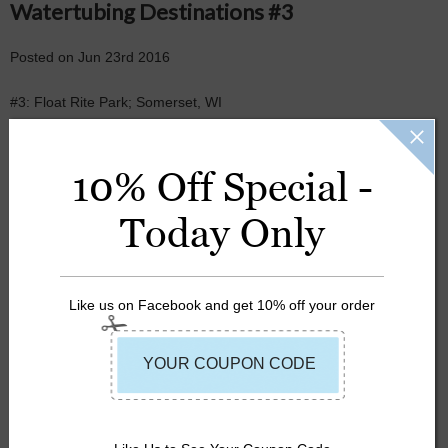
Watertubing Destinations #3
Posted
on
Jun 23rd 2016
#3: Float Rite Park; Somerset, WI
FLOAT
10% Off Special -
LAZY RIVER
Today Only
RIVER
SUMMER
Like us on Facebook and get 10% off your order
TUBING