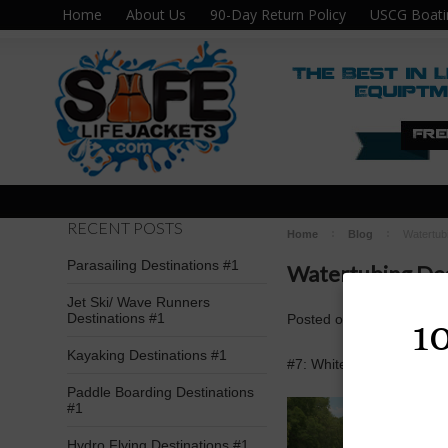
Home
About Us
90-Day Return Policy
USCG Boati
RECENT POSTS
Home
Blog
Watertub
Parasailing Destinations #1
Watertubing Des
Jet Ski/ Wave Runners
Destinations #1
Posted
on
May 2nd 2016
1
Kayaking Destinations #1
#7: Whitewater Sports; K
Paddle Boarding Destinations
#1
Hydro Flying Destinations #1