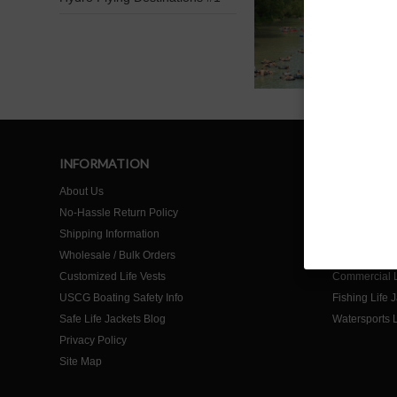
INFORMATION
SHOP
About Us
Home
No-Hassle Return Policy
Life Jackets f
Shipping Information
Life Jackets f
Wholesale / Bulk Orders
Life Jackets 
Customized Life Vests
Commercial L
USCG Boating Safety Info
Fishing Life 
Safe Life Jackets Blog
Watersports L
Privacy Policy
Site Map