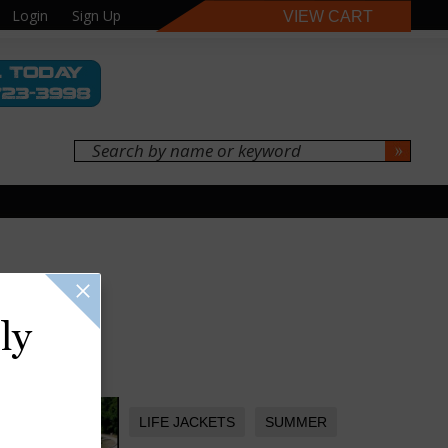
Login
Sign Up
VIEW CART
ly
LIFE JACKETS
SUMMER