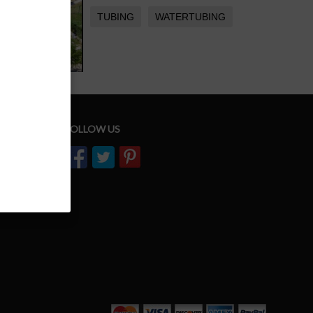
TUBING
WATERTUBING
FOLLOW US