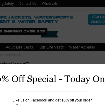
ng Safety
Contact Us
Wholesale
Adult Life Vests
Kids Life Vests
Water Apparel
ing Destinations #7
tinations #7
0% Off Special - Today On
err County, TX
Like us on Facebook and get 10% off your order