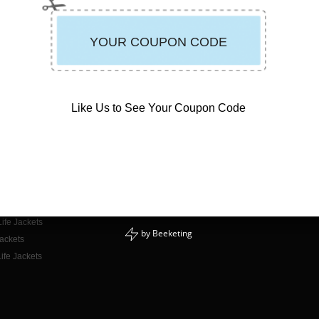
Like Us to See Your Coupon Code
CONTACT INFO
E-mail Us
or Adults
Phone: 888-723-3998
or Kids
Mon - Fri: 9am - 5pm PST
for Dogs
ife Jackets
by
Beeketing
Jackets
ife Jackets